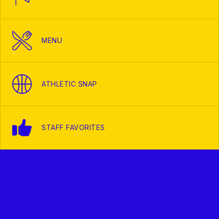
MENU
ATHLETIC SNAP
STAFF FAVORITES