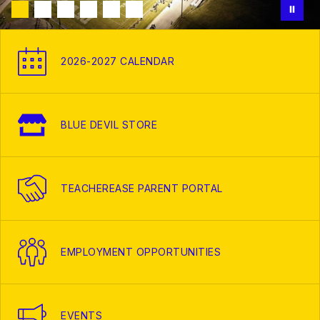
2026-2027 CALENDAR
BLUE DEVIL STORE
TEACHEREASE PARENT PORTAL
EMPLOYMENT OPPORTUNITIES
EVENTS