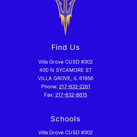
Find Us
Villa Grove CUSD #302
400 N SYCAMORE ST
VILLA GROVE, IL 61956
Phone:
217-832-2261
Fax:
217-832-8615
Schools
Villa Grove CUSD #302