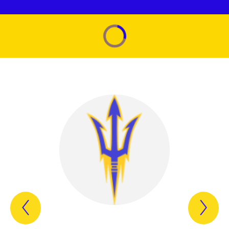
Previous
Nex
Item
Ite