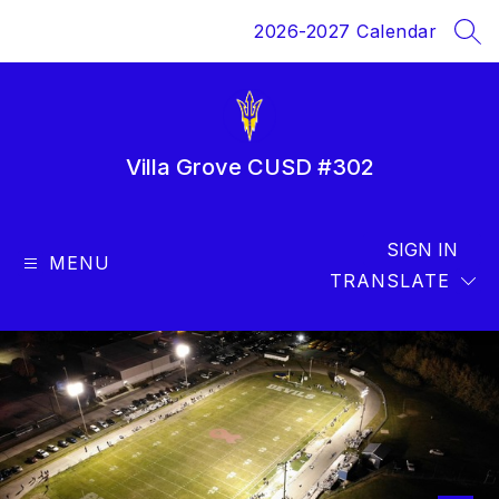
Skip
2026-2027 Calendar
to
SEA
content
Villa Grove CUSD #302
SIGN IN
MENU
TRANSLATE