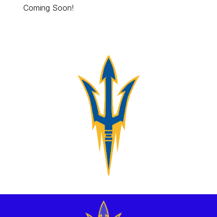
Coming Soon!