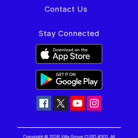
Contact Us
Stay Connected
Copyright © 2026 Villa Grove CUSD #302. All