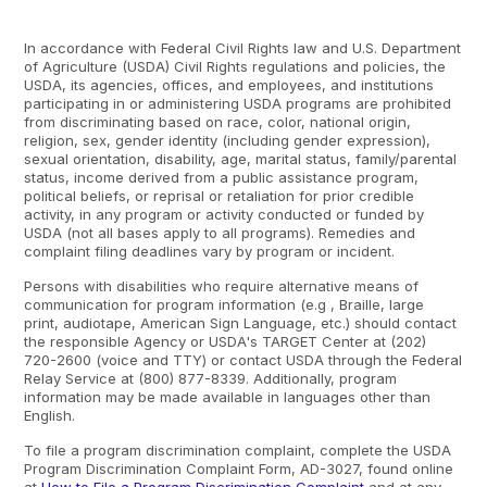
In accordance with Federal Civil Rights law and U.S. Department
of Agriculture (USDA) Civil Rights regulations and policies, the
USDA, its agencies, offices, and employees, and institutions
participating in or administering USDA programs are prohibited
from discriminating based on race, color, national origin,
religion, sex, gender identity (including gender expression),
sexual orientation, disability, age, marital status, family/parental
status, income derived from a public assistance program,
political beliefs, or reprisal or retaliation for prior credible
activity, in any program or activity conducted or funded by
USDA (not all bases apply to all programs). Remedies and
complaint filing deadlines vary by program or incident.
Persons with disabilities who require alternative means of
communication for program information (e.g , Braille, large
print, audiotape, American Sign Language, etc.) should contact
the responsible Agency or USDA's TARGET Center at (202)
720-2600 (voice and TTY) or contact USDA through the Federal
Relay Service at (800) 877-8339. Additionally, program
information may be made available in languages other than
English.
To file a program discrimination complaint, complete the USDA
Program Discrimination Complaint Form, AD-3027, found online