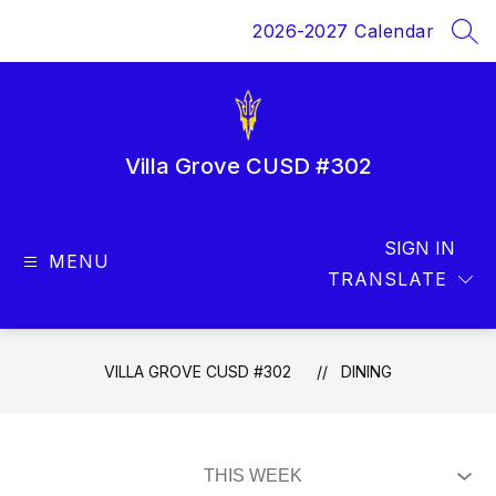
Skip
2026-2027 Calendar
to
SEA
content
Villa Grove CUSD #302
SIGN IN
MENU
TRANSLATE
VILLA GROVE CUSD #302
DINING