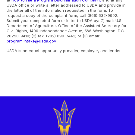
at
How to File a Program Discrimination Complaint
and at any
USDA office or write a letter addressed to USDA and provide in
the letter all of the information requested in the form. To
request a copy of the complaint form, call (866) 632-9992.
Submit your completed form or letter to USDA by: (1) mail: U.S.
Department of Agriculture, Office of the Assistant Secretary for
Civil Rights, 1400 Independence Avenue, SW, Washington, D.C.
20250-9410; (2) fax: (202) 690-7442; or (3) email:
program.intake@usda.gov
.
USDA is an equal opportunity provider, employer, and lender.