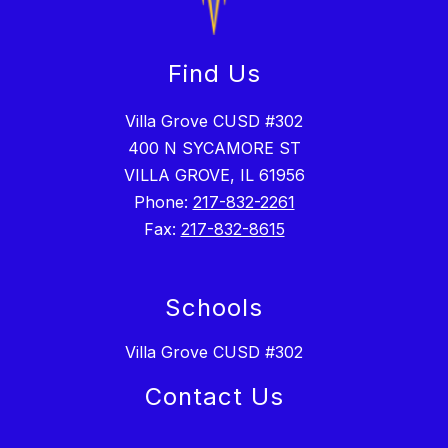
Find Us
Villa Grove CUSD #302
400 N SYCAMORE ST
VILLA GROVE, IL 61956
Phone:
217-832-2261
Fax:
217-832-8615
Schools
Villa Grove CUSD #302
Contact Us