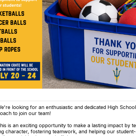
e're looking for an enthusiastic and dedicated High School
oach to join our team!
his is an exciting opportunity to make a lasting impact by t
ng character, fostering teamwork, and helping our student-