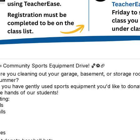
 Community Sports Equipment Drive! 🏀⚽🏈
re you cleaning out your garage, basement, or storage ro
ummer?
f you have gently used sports equipment you'd like to dona
the hands of our students!
ting:
ls
lls
pes