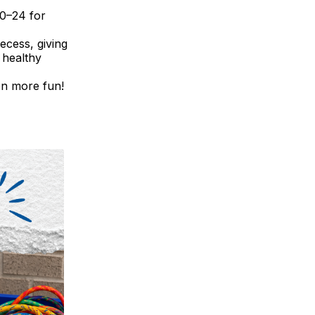
20–24 for
ecess, giving
 healthy
en more fun!