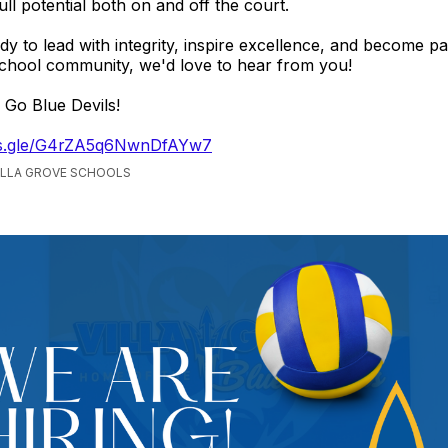
ull potential both on and off the court.
ady to lead with integrity, inspire excellence, and become pa
chool community, we'd love to hear from you!
 Go Blue Devils!
rms.gle/G4rZA5q6NwnDfAYw7
VILLA GROVE SCHOOLS