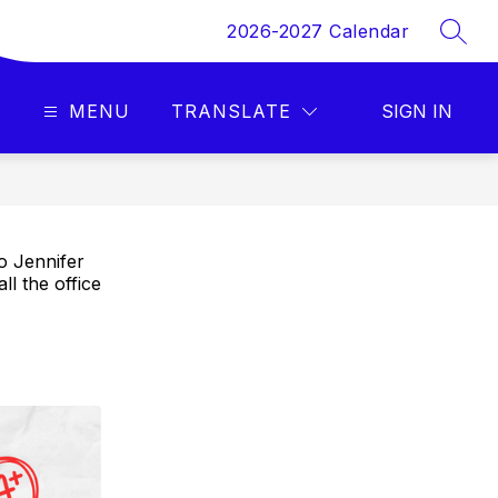
2026-2027 Calendar
SEAR
MENU
TRANSLATE
SIGN IN
o Jennifer
ll the office