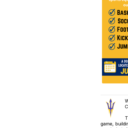
W
C
T
game, buildi