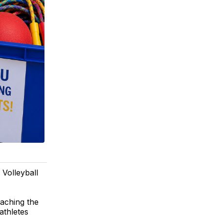
 Volleyball
eaching the
athletes