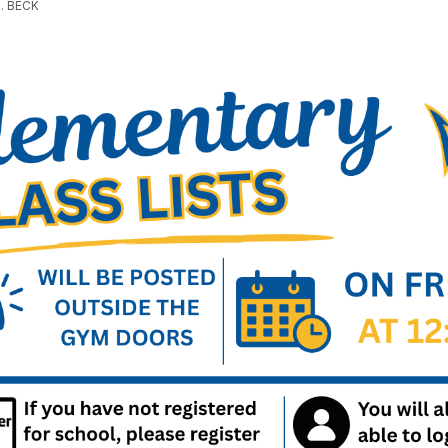
. BECK