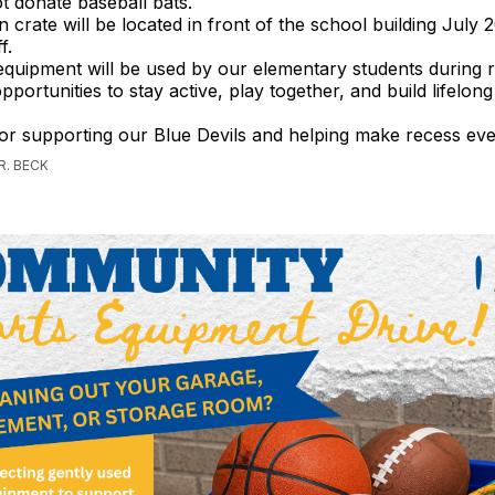
t donate baseball bats.
n crate will be located in front of the school building July 
f.
equipment will be used by our elementary students during r
portunities to stay active, play together, and build lifelong
or supporting our Blue Devils and helping make recess ev
R. BECK