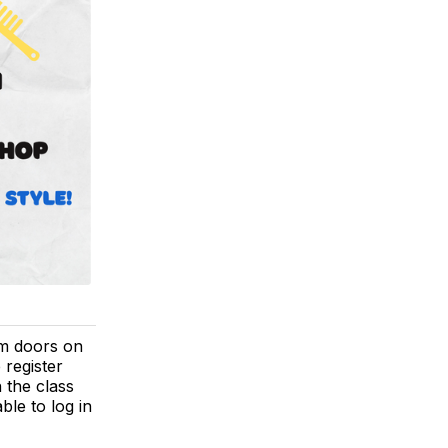
ym doors on
 register
 the class
able to log in