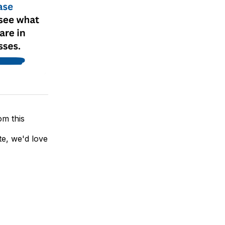
om this
te, we'd love