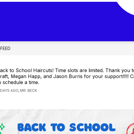
 FEED
ack to School Haircuts! Time slots are limited. Thank you t
raft, Megan Happ, and Jason Burris for your support!!!!! Ca
o schedule a time.
 DAYS AGO, MR. BECK