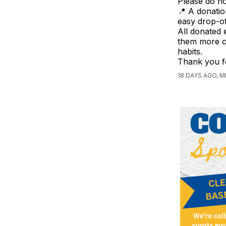
Please do no
📍 A donatio
easy drop-of
All donated 
them more op
habits.
Thank you f
18 DAYS AGO, M