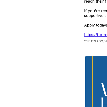
reach their f
If you're re
supportive s
Apply today!
https://fo
23 DAYS AGO, 