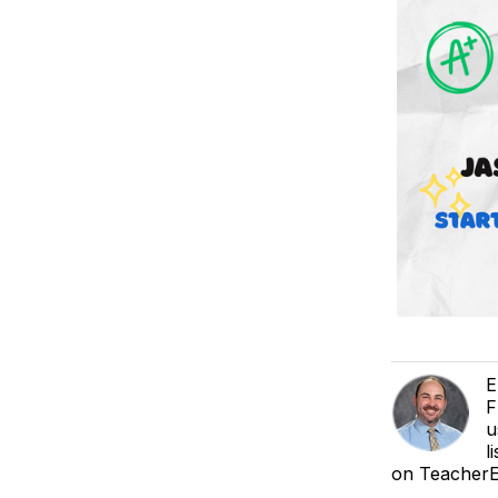
E
F
u
l
on TeacherEa