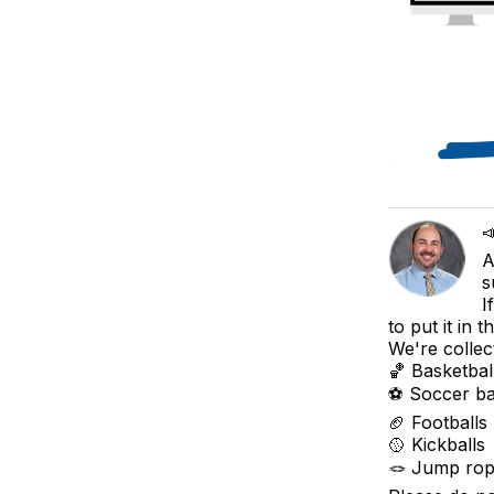

A
s
I
to put it in 
We're collec
🏀 Basketbal
⚽ Soccer ba
🏈 Footballs
🥎 Kickballs
🪢 Jump ro