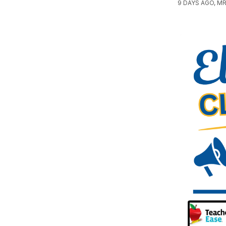
9 DAYS AGO, MR