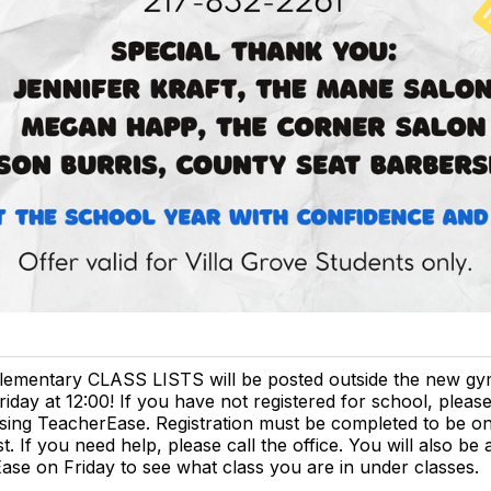
lementary CLASS LISTS will be posted outside the new g
riday at 12:00! If you have not registered for school, please
sing TeacherEase. Registration must be completed to be on
ist. If you need help, please call the office. You will also be 
se on Friday to see what class you are in under classes.